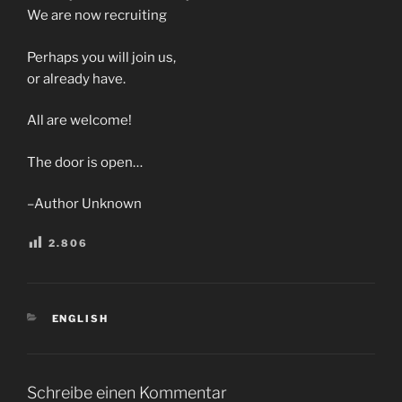
We are now recruiting
Perhaps you will join us,
or already have.
All are welcome!
The door is open…
–Author Unknown
2.806
KATEGORIEN
ENGLISH
Schreibe einen Kommentar