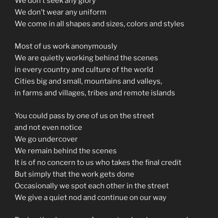
We don’t seek any glory
We don’t wear any uniform
We come in all shapes and sizes, colors and styles
Most of us work anonymously
We are quietly working behind the scenes
in every country and culture of the world
Cities big and small, mountains and valleys,
in farms and villages, tribes and remote islands
You could pass by one of us on the street
and not even notice
We go undercover
We remain behind the scenes
It is of no concern to us who takes the final credit
But simply that the work gets done
Occasionally we spot each other in the street
We give a quiet nod and continue on our way