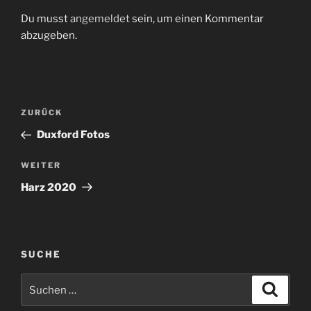
Du musst
angemeldet
sein, um einen Kommentar
abzugeben.
Beitragsnavigation
Vorheriger
ZURÜCK
Beitrag
Duxford Fotos
Nächster
WEITER
Beitrag
Harz 2020
SUCHE
Suchen
Suche
nach: