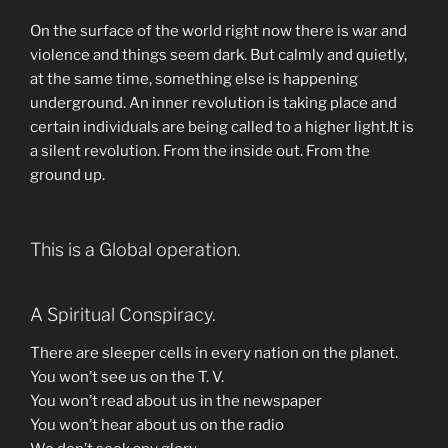
On the surface of the world right now there is war and
violence and things seem dark. But calmly and quietly,
at the same time, something else is happening
underground. An inner revolution is taking place and
certain individuals are being called to a higher light.It is
a silent revolution. From the inside out. From the
ground up.
This is a Global operation.
A Spiritual Conspiracy.
There are sleeper cells in every nation on the planet.
You won’t see us on the T. V.
You won’t read about us in the newspaper
You won’t hear about us on the radio