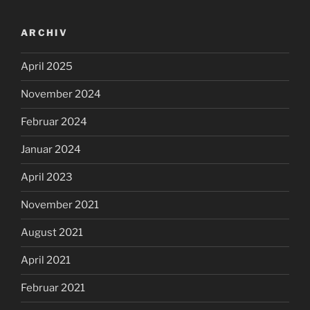
ARCHIV
April 2025
November 2024
Februar 2024
Januar 2024
April 2023
November 2021
August 2021
April 2021
Februar 2021