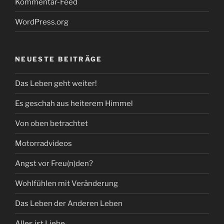
Kommentar-Feed
WordPress.org
NEUESTE BEITRÄGE
Das Leben geht weiter!
Es geschah aus heiterem Himmel
Von oben betrachtet
Motorradvideos
Angst vor Freu(n)den?
Wohlfühlen mit Veränderung
Das Leben der Anderen Leben
Alles ist Liebe