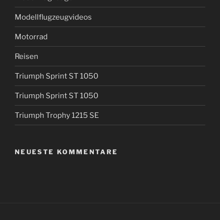
Modellflugzeugvideos
Motorrad
Reisen
Triumph Sprint ST 1050
Triumph Sprint ST 1050
Triumph Trophy 1215 SE
NEUESTE KOMMENTARE