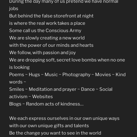
During the day many of us pretend we have normal
jobs
But behind the false storefront at night
is where the real work takes a place
Some call us the Conscious Army
We are slowly creating a new world
with the power of our minds and hearts
We follow, with passion and joy
We are dropping soft, secret love bombs when no one
is looking
Poems ~ Hugs ~ Music ~ Photography ~ Movies ~ Kind
words ~
Smiles ~ Meditation and prayer ~ Dance ~ Social
activism ~ Websites
Blogs ~ Random acts of kindness…
We each express ourselves in our own unique ways
with our own unique gifts and talents
Be the change you want to see in the world