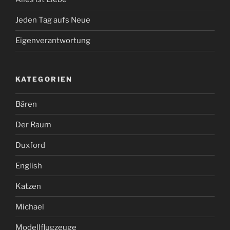
Jeden Tag aufs Neue
Eigenverantwortung
KATEGORIEN
Bären
Der Raum
Duxford
English
Katzen
Michael
Modellflugzeuge