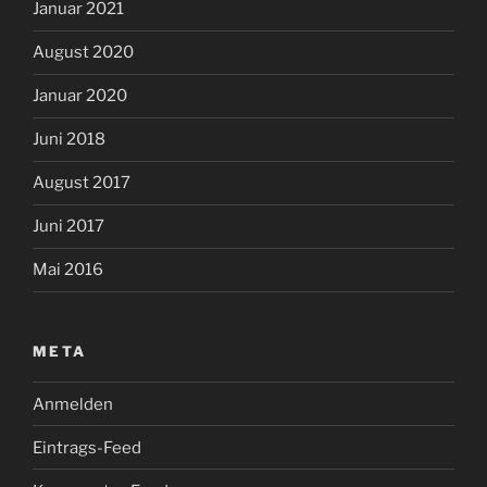
Januar 2021
August 2020
Januar 2020
Juni 2018
August 2017
Juni 2017
Mai 2016
META
Anmelden
Eintrags-Feed