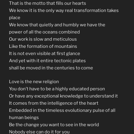
That is the motto that fills our hearts
We know it is the only way real transformation takes
place
We know that quietly and humbly we have the
power of all the oceans combined
Our work is slow and meticulous
Like the formation of mountains
It is not even visible at first glance
And yet with it entire tectonic plates
shall be moved in the centuries to come
Love is the new religion
You don’t have to be a highly educated person
Or have any exceptional knowledge to understand it
It comes from the intelligence of the heart
Embedded in the timeless evolutionary pulse of all
human beings
Be the change you want to see in the world
Nobody else can do it for you