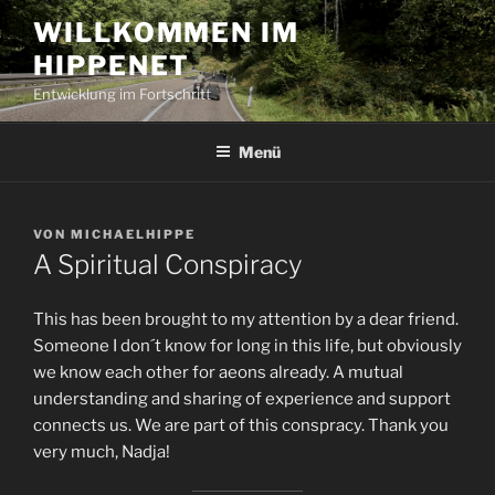
Zum
WILLKOMMEN IM
Inhalt
HIPPENET
springen
Entwicklung im Fortschritt
Menü
VERÖFFENTLICHT
VON
MICHAELHIPPE
AM
A Spiritual Conspiracy
This has been brought to my attention by a dear friend.
Someone I don´t know for long in this life, but obviously
we know each other for aeons already. A mutual
understanding and sharing of experience and support
connects us. We are part of this conspracy. Thank you
very much, Nadja!